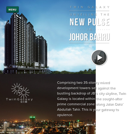
Comprising two 35-storey mixed
development towers set against the
bustling backdrop of JB’s city skyline, Twin
Galaxy is located within the sought-after
prime commercial zone along Jalan Dato’
Abdullah Tahir. This is your gateway to
opulence.