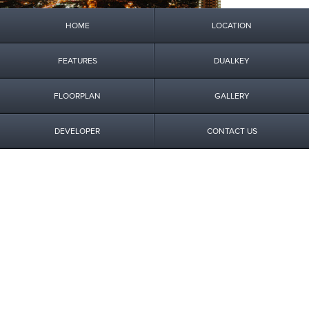
HOME
LOCATION
FEATURES
DUALKEY
FLOORPLAN
GALLERY
DEVELOPER
CONTACT US